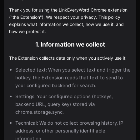
Thank you for using the LinkEveryWord Chrome extension
("the Extension"). We respect your privacy. This policy
explains what information we collect, how we use it, and
how we protect it.
1. Information we collect
The Extension collects data only when you actively use it:
Selected text: When you select text and trigger the
hotkey, the Extension reads that text to send to
your configured backend for search.
Settings: Your configured options (hotkeys,
backend URL, query key) stored via
chrome.storage.sync.
Technical: We do not collect browsing history, IP
address, or other personally identifiable
information.