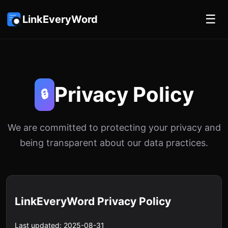
☰
LinkEveryWord
Privacy Policy
🔒
We are committed to protecting your privacy and
being transparent about our data practices.
LinkEveryWord Privacy Policy
Last updated: 2025-08-31