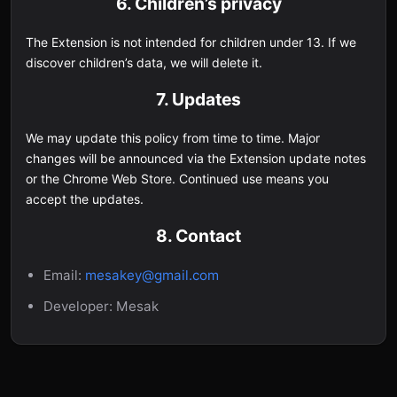
6. Children’s privacy
The Extension is not intended for children under 13. If we
discover children’s data, we will delete it.
7. Updates
We may update this policy from time to time. Major
changes will be announced via the Extension update notes
or the Chrome Web Store. Continued use means you
accept the updates.
8. Contact
Email:
mesakey@gmail.com
Developer: Mesak