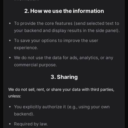
2. How we use the information
To provide the core features (send selected text to
your backend and display results in the side panel).
To save your options to improve the user
experience.
We do not use the data for ads, analytics, or any
commercial purpose.
3. Sharing
We do not sell, rent, or share your data with third parties,
unless:
You explicitly authorize it (e.g., using your own
backend).
Required by law.