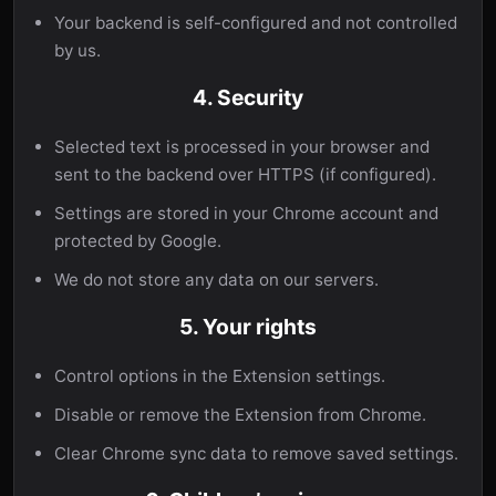
Your backend is self-configured and not controlled
by us.
4. Security
Selected text is processed in your browser and
sent to the backend over HTTPS (if configured).
Settings are stored in your Chrome account and
protected by Google.
We do not store any data on our servers.
5. Your rights
Control options in the Extension settings.
Disable or remove the Extension from Chrome.
Clear Chrome sync data to remove saved settings.